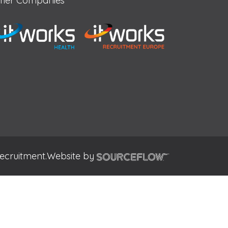
her Companies
ecruitment.
Website by