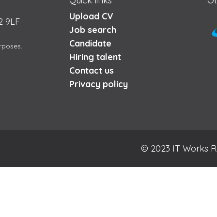
Quick links
Ot
Upload CV
2 9LF
Job search
Candidate
urposes.
Hiring talent
Contact us
Privacy policy
© 2023 IT Works R