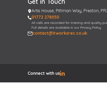
Get in Touch
Address
Artis House, Pittman Way, Preston, PR
Phone
01772 278050
All calls are recorded for training and quality p
Full details are available in our Privacy Policy.
Email
contact@itworksrec.co.uk
Connect with us
Hi, I am here to help
×