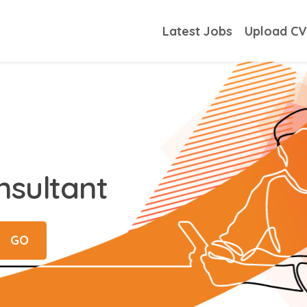
Latest Jobs
Upload C
nsultant
GO