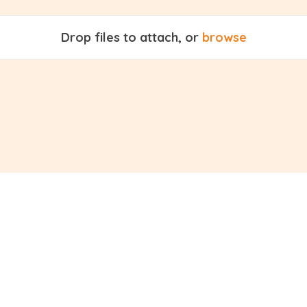
Drop files to attach, or
browse