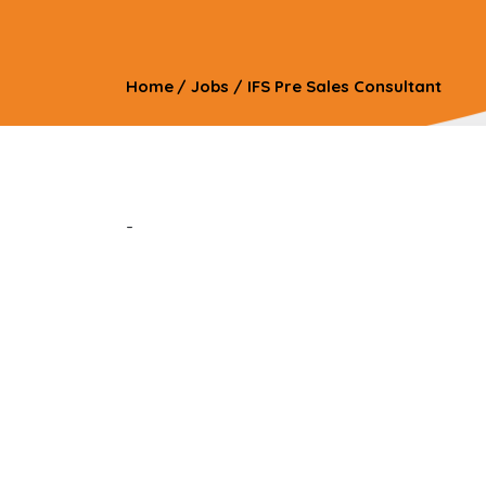
Home
/
Jobs
/
IFS Pre Sales Consultant
-