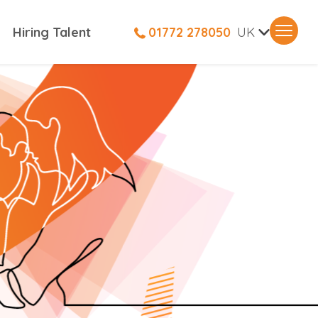
V
Hiring Talent
01772 278050
UK