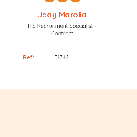
Jaay Marolia
Position
IFS Recruitment Specialist -
Contract
Ref:
51342