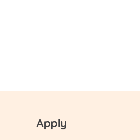
Apply