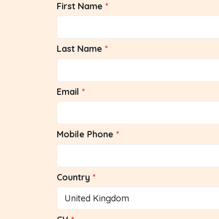
First Name
Last Name
Email
Mobile Phone
Country
United Kingdom