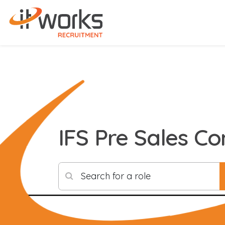
IFS Pre Sales Co
Search for a role