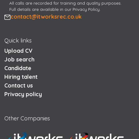
All calls are recorded for training and quality purposes.
Full details are available in our Privacy Policy.
Email
contact@itworksrec.co.uk
Quick links
Upload CV
Job search
Candidate
Hiring talent
Contact us
Privacy policy
Other Companies