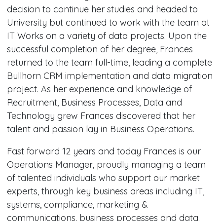
decision to continue her studies and headed to
University but continued to work with the team at
IT Works on a variety of data projects. Upon the
successful completion of her degree, Frances
returned to the team full-time, leading a complete
Bullhorn CRM implementation and data migration
project. As her experience and knowledge of
Recruitment, Business Processes, Data and
Technology grew Frances discovered that her
talent and passion lay in Business Operations.
Fast forward 12 years and today Frances is our
Operations Manager, proudly managing a team
of talented individuals who support our market
experts, through key business areas including IT,
systems, compliance, marketing &
communications, business processes and data.