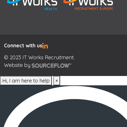
Connect with us
© 2023 IT Works Recruitment.
Website by
Hi, I am here to help
×