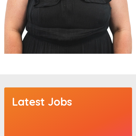
Latest Jobs