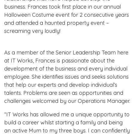
business. Frances took first place in our annual
Halloween Costume event for 2 consecutive years
and attended a haunted property event –
screaming very loudly!
As a member of the Senior Leadership Team here
at IT Works, Frances is passionate about the
development of the business and every individual
employee. She identifies issues and seeks solutions
that help our experts and develop individual’s
talents. Problems are seen as opportunities and
challenges welcomed by our Operations Manager.
“IT Works has allowed me a unique opportunity to
build a career whilst starting a family and being
an active Mum to my three boys. I can confidently