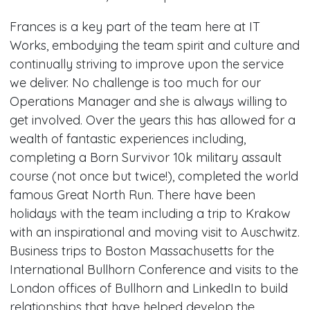
Frances is a key part of the team here at IT
Works, embodying the team spirit and culture and
continually striving to improve upon the service
we deliver. No challenge is too much for our
Operations Manager and she is always willing to
get involved. Over the years this has allowed for a
wealth of fantastic experiences including,
completing a Born Survivor 10k military assault
course (not once but twice!), completed the world
famous Great North Run. There have been
holidays with the team including a trip to Krakow
with an inspirational and moving visit to Auschwitz.
Business trips to Boston Massachusetts for the
International Bullhorn Conference and visits to the
London offices of Bullhorn and LinkedIn to build
relationships that have helped develop the