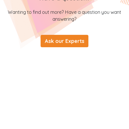
Wanting to find out more? Have a question you want
answering?
Ask our Experts