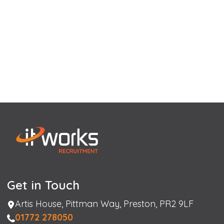
Get in Touch
Address
Artis House, Pittman Way, Preston, PR2 9LF
Phone
01772 278050