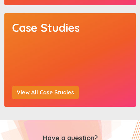
Case Studies
View All Case Studies
Have a question?