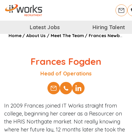
Latest Jobs
Hiring Talent
Home
/
About Us
/
Meet The Team
/
Frances Newburn
Frances Fogden
Position
Head of Operations
In 2009 Frances joined IT Works straight from
college, beginning her career as a Resourcer on
the HRIS Northgate market. Not really knowing
where her future lay, 12 months later she took the