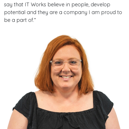
say that IT Works believe in people, develop
potential and they are a company I am proud to
be a part of.”