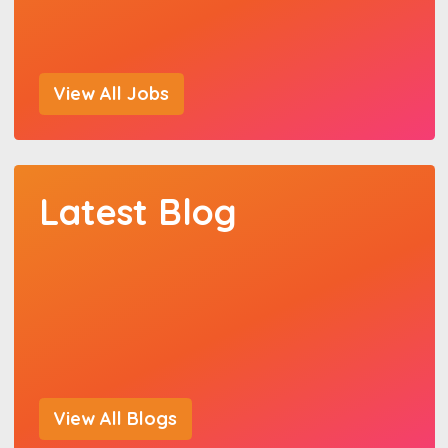
View All Jobs
Latest Blog
View All Blogs