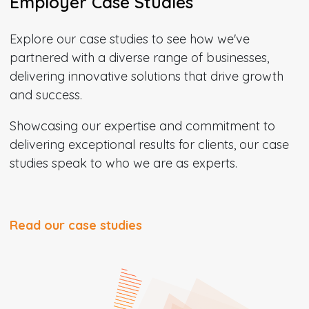
Employer Case Studies
Explore our case studies to see how we've
partnered with a diverse range of businesses,
delivering innovative solutions that drive growth
and success.
Showcasing our expertise and commitment to
delivering exceptional results for clients, our case
studies speak to who we are as experts.
Read our case studies