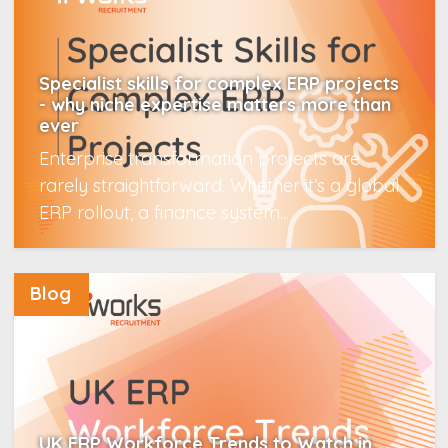
Specialist skills for complex ERP projects
- why niche expertise matters more than
ever
Enterprise transformation projects are
rarely straightforward. Whether it’s a global
ERP rollout, a finance system...
Read More
Blog
UK ERP Workforce Trends to Watch in