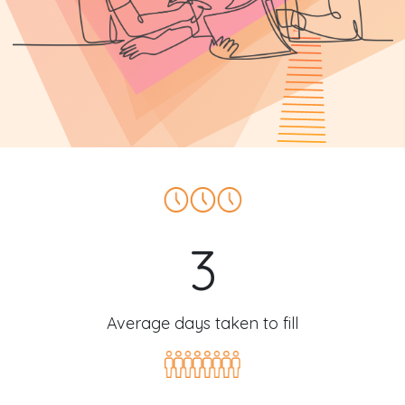
3
Average days taken to fill