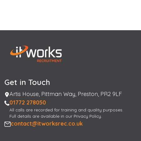
Get in Touch
Address
Artis House, Pittman Way, Preston, PR2 9LF
Phone
01772 278050
All calls are recorded for training and quality purposes.
Full details are available in our Privacy Policy.
Email
contact@itworksrec.co.uk