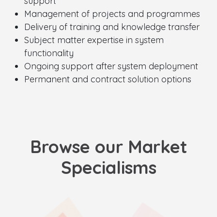
support
Management of projects and programmes
Delivery of training and knowledge transfer
Subject matter expertise in system
functionality
Ongoing support after system deployment
Permanent and contract solution options
Browse our Market
Specialisms