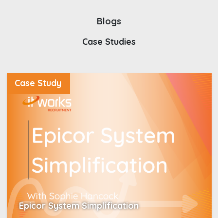
Blogs
Case Studies
Case Study
Epicor System Simplification