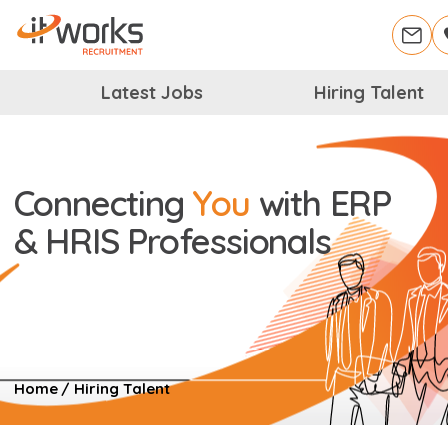
Latest Jobs
Hiring Talent
Connecting
You
with
ERP
& HRIS Professionals
Home
/
Hiring Talent