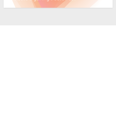
Read More