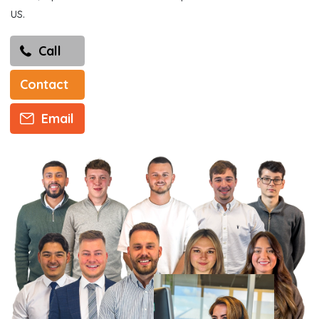
us.
Call
Contact
Email