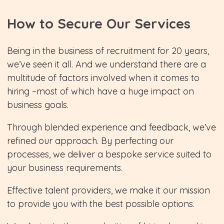
How to Secure Our Services
Being in the business of recruitment for 20 years,
we’ve seen it all. And we understand there are a
multitude of factors involved when it comes to
hiring –most of which have a huge impact on
business goals.
Through blended experience and feedback, we’ve
refined our approach. By perfecting our
processes, we deliver a bespoke service suited to
your business requirements.
Effective talent providers, we make it our mission
to provide you with the best possible options.