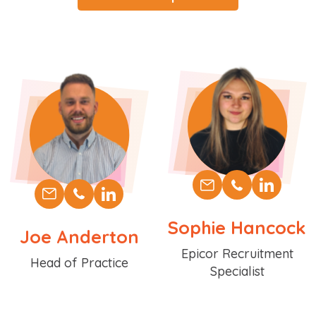
Sophie Hancock
Joe Anderton
Position
Epicor Recruitment
Position
Head of Practice
Specialist