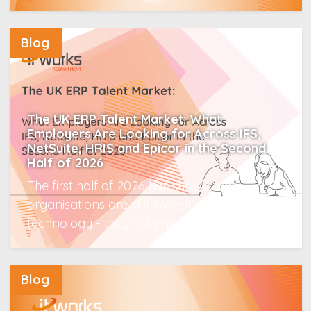
Read More
Blog
The UK ERP Talent Market: What
Employers Are Looking for Across IFS,
NetSuite, HRIS and Epicor in the Second
Half of 2026
The first half of 2026 has shown that
organisations are still investing in enterprise
technology - they're simply...
Read More
Blog