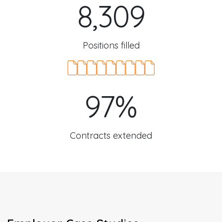
8,309
Positions filled
97%
Contracts extended