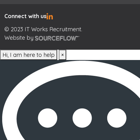
Connect with us
© 2023 IT Works Recruitment.
Website by
Hi, I am here to help
×