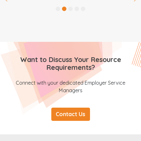
Want to Discuss Your Resource
Requirements?
Connect with your dedicated Employer Service
Managers
Contact Us