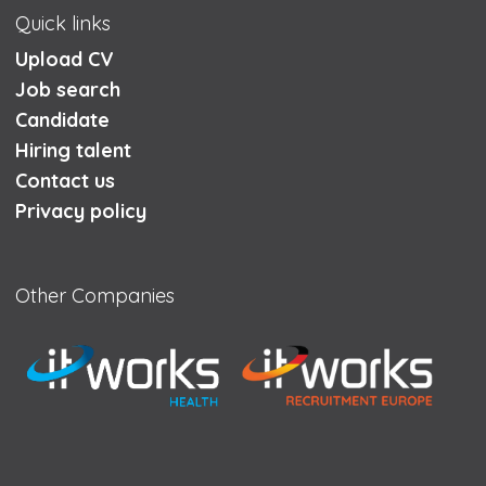
Quick links
Upload CV
Job search
Candidate
Hiring talent
Contact us
Privacy policy
Other Companies