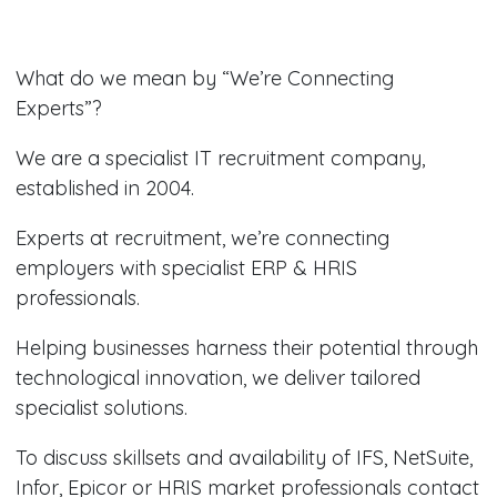
What do we mean by “We’re Connecting
Experts”?
We are a specialist IT recruitment company,
established in 2004.
Experts at recruitment, we’re connecting
employers with specialist ERP & HRIS
professionals.
Helping businesses harness their potential through
technological innovation, we deliver tailored
specialist solutions.
To discuss skillsets and availability of IFS, NetSuite,
Infor, Epicor or HRIS market professionals contact