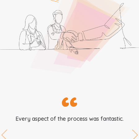
Every aspect of the process was fantastic.
Previous
N