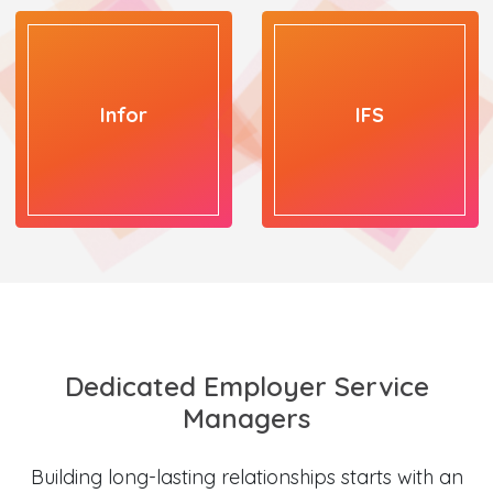
Infor
IFS
Dedicated Employer Service
Managers
Building long-lasting relationships starts with an