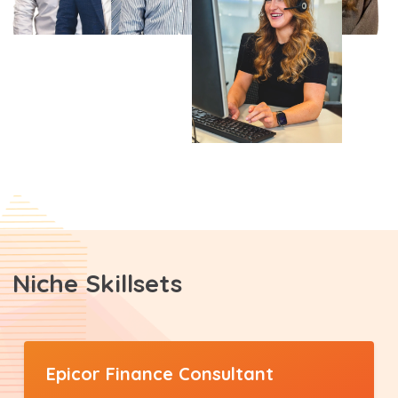
Niche Skillsets
Epicor Finance Consultant