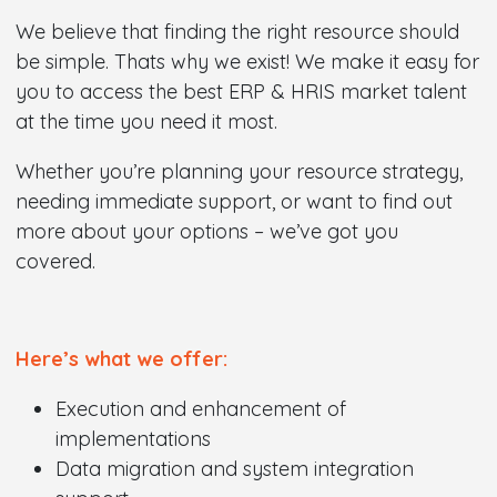
We believe that finding the right resource should
be simple. Thats why we exist! We make it easy for
you to access the best ERP & HRIS market talent
at the time you need it most.
Whether you’re planning your resource strategy,
needing immediate support, or want to find out
more about your options – we’ve got you
covered.
Here’s what we offer:
Execution and enhancement of
implementations
Data migration and system integration