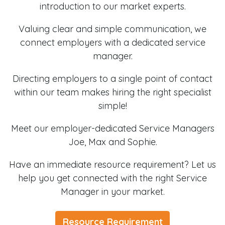
introduction to our market experts.
Valuing clear and simple communication, we
connect employers with a dedicated service
manager.
Directing employers to a single point of contact
within our team makes hiring the right specialist
simple!
Meet our employer-dedicated Service Managers
Joe, Max and Sophie.
Have an immediate resource requirement? Let us
help you get connected with the right Service
Manager in your market.
Resource Requirement