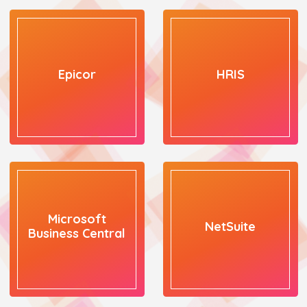
Epicor
HRIS
Microsoft
NetSuite
Business Central