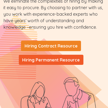
We eliminate the complexities of hiring by making
it easy to procure. By choosing to partner with us,
you work with experience-backed experts who
have years’ worth of understanding and
knowledge –ensuring you hire with confidence.
Hiring Contract Resource
Hiring Permanent Resource