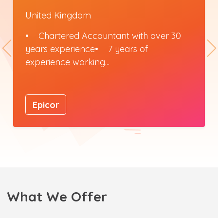
United Kingdom
• Chartered Accountant with over 30
years experience• 7 years of
Previous
N
experience working...
Epicor
What We Offer