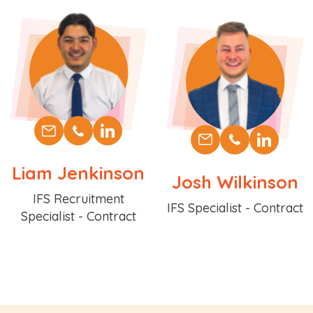
Liam Jenkinson
Josh Wilkinson
Position
IFS Recruitment
Position
IFS Specialist - Contract
Specialist - Contract