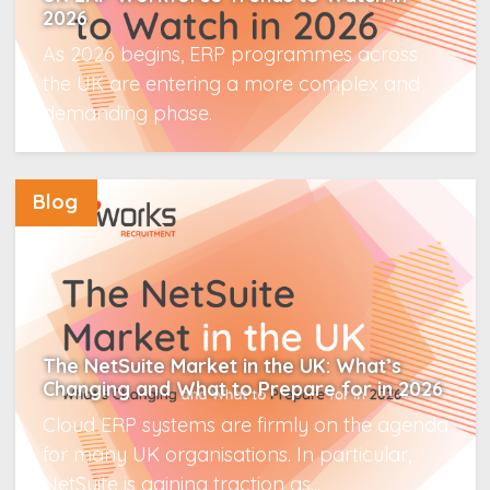
2026
As 2026 begins, ERP programmes across
the UK are entering a more complex and
demanding phase.
Read More
Blog
The NetSuite Market in the UK: What’s
Changing and What to Prepare for in 2026
Cloud ERP systems are firmly on the agenda
for many UK organisations. In particular,
NetSuite is gaining traction as...