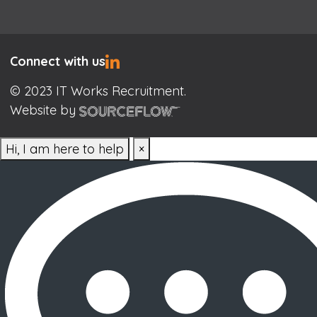
Connect with us
© 2023 IT Works Recruitment.
Website by
Hi, I am here to help
×