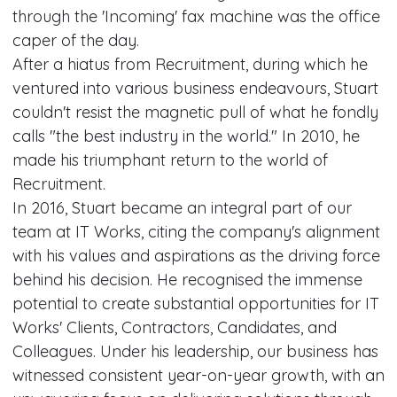
through the 'Incoming' fax machine was the office
caper of the day.
After a hiatus from Recruitment, during which he
ventured into various business endeavours, Stuart
couldn't resist the magnetic pull of what he fondly
calls "the best industry in the world." In 2010, he
made his triumphant return to the world of
Recruitment.
In 2016, Stuart became an integral part of our
team at IT Works, citing the company's alignment
with his values and aspirations as the driving force
behind his decision. He recognised the immense
potential to create substantial opportunities for IT
Works' Clients, Contractors, Candidates, and
Colleagues. Under his leadership, our business has
witnessed consistent year-on-year growth, with an