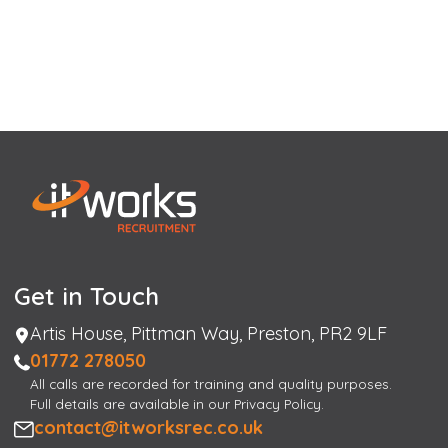
Get in Touch
Address
Artis House, Pittman Way, Preston, PR2 9LF
Phone
01772 278050
All calls are recorded for training and quality purposes.
Full details are available in our Privacy Policy.
Email
contact@itworksrec.co.uk