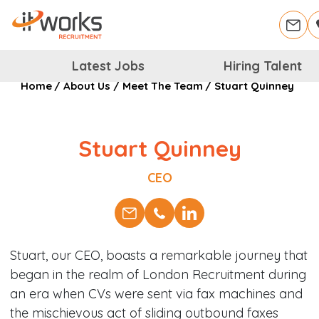
Latest Jobs
Hiring Talent
Home
/
About Us
/
Meet The Team
/
Stuart Quinney
Stuart Quinney
Position
CEO
Stuart, our CEO, boasts a remarkable journey that
began in the realm of London Recruitment during
an era when CVs were sent via fax machines and
the mischievous act of sliding outbound faxes