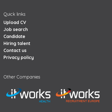
Quick links
Upload CV
Job search
Candidate
Hiring talent
Contact us
Privacy policy
Other Companies