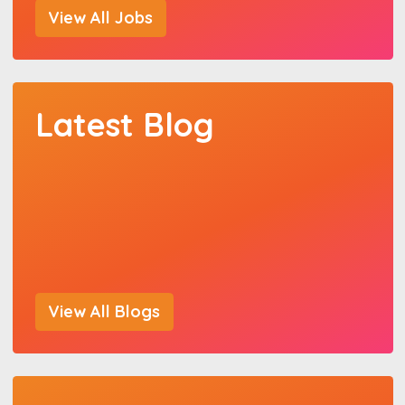
View All Jobs
Latest Blog
View All Blogs