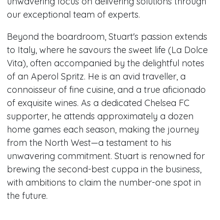
unwavering focus on delivering solutions through
our exceptional team of experts.
Beyond the boardroom, Stuart's passion extends
to Italy, where he savours the sweet life (La Dolce
Vita), often accompanied by the delightful notes
of an Aperol Spritz. He is an avid traveller, a
connoisseur of fine cuisine, and a true aficionado
of exquisite wines. As a dedicated Chelsea FC
supporter, he attends approximately a dozen
home games each season, making the journey
from the North West—a testament to his
unwavering commitment. Stuart is renowned for
brewing the second-best cuppa in the business,
with ambitions to claim the number-one spot in
the future.