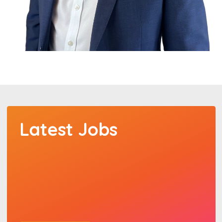
Latest Jobs