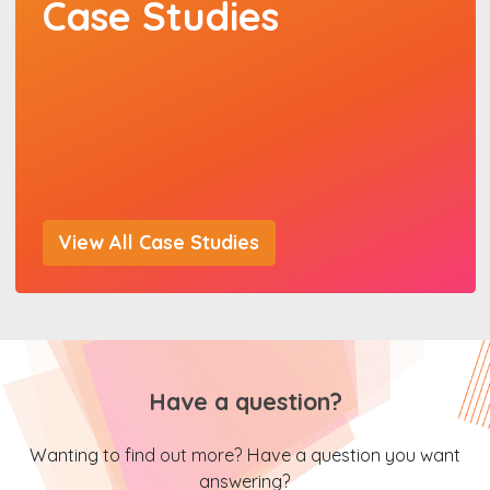
Case Studies
View All Case Studies
Have a question?
Wanting to find out more? Have a question you want
answering?