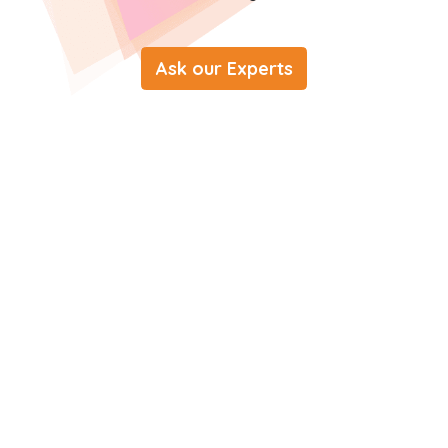
Ask our Experts