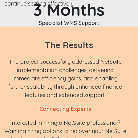
3 Months
continue scaling effectively.
Specialist WMS Support
The Results
The project successfully addressed NetSuite
implementation challenges, delivering
immediate efficiency gains, and enabling
further scalability through enhanced finance
features and extended support.
Connecting Experts
Interested in hiring a NetSuite professional?
Wanting hiring options to recover your NetSuite