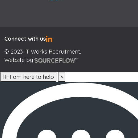
Connect with us
© 2023 IT Works Recruitment.
Website by
Hi, I am here to help
×