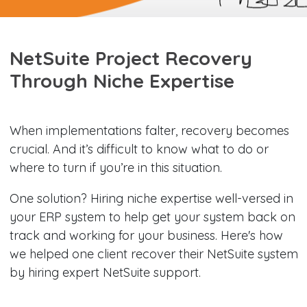
NetSuite Project Recovery
Through Niche Expertise
When implementations falter, recovery becomes
crucial. And it’s difficult to know what to do or
where to turn if you’re in this situation.
One solution? Hiring niche expertise well-versed in
your ERP system to help get your system back on
track and working for your business. Here's how
we helped one client recover their NetSuite system
by hiring expert NetSuite support.