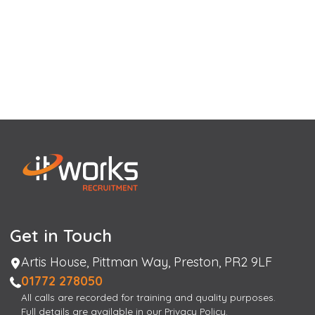
Get in Touch
Address
Artis House, Pittman Way, Preston, PR2 9LF
Phone
01772 278050
All calls are recorded for training and quality purposes.
Full details are available in our Privacy Policy.