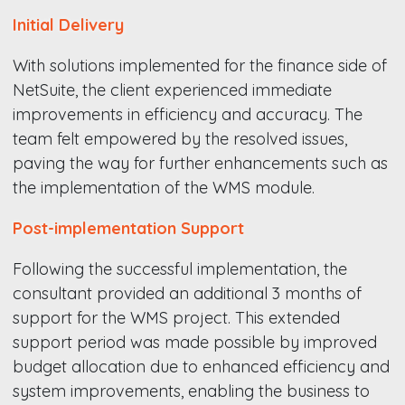
Initial Delivery
With solutions implemented for the finance side of
NetSuite, the client experienced immediate
improvements in efficiency and accuracy. The
team felt empowered by the resolved issues,
paving the way for further enhancements such as
the implementation of the WMS module.
Post-implementation Support
Following the successful implementation, the
consultant provided an additional 3 months of
support for the WMS project. This extended
support period was made possible by improved
budget allocation due to enhanced efficiency and
system improvements, enabling the business to