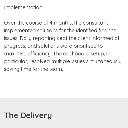
Implementation
Over the course of 4 months, the consultant
implemented solutions for the identified finance
issues. Daily reporting kept the client informed of
progress, and solutions were prioritised to
maximise efficiency. The dashboard setup, in
particular, resolved multiple issues simultaneously,
saving time for the team.
The Delivery