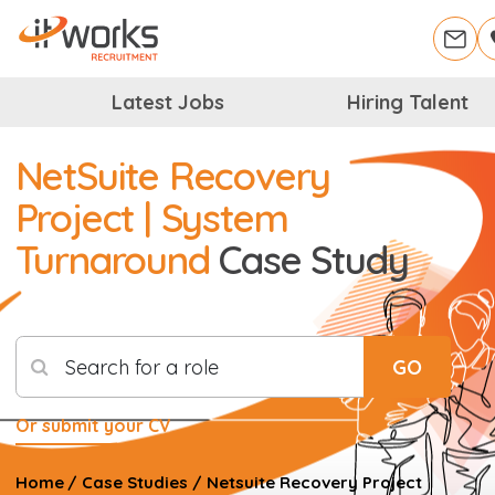
Latest Jobs
Hiring Talent
NetSuite Recovery
Project | System
Turnaround
Case Study
Search for a role
GO
Or submit your CV
Home
/
Case Studies
/
Netsuite Recovery Project