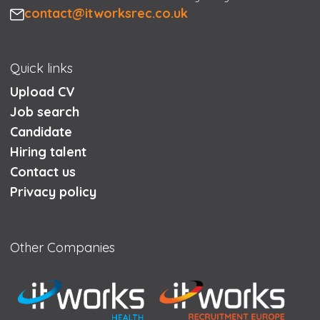
Email
contact@itworksrec.co.uk
Quick links
Upload CV
Job search
Candidate
Hiring talent
Contact us
Privacy policy
Other Companies