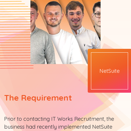
NetSuite
The Requirement
Prior to contacting IT Works Recruitment, the
business had recently implemented NetSuite