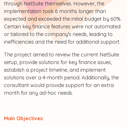
through NetSuite themselves. However, the
implementation took 6 months longer than
expected and exceeded the initial budget by 60%.
Certain key finance features were not automated
or tailored to the company's needs, leading to
inefficiencies and the need for additional support.
The project aimed to review the current NetSuite
setup, provide solutions for key finance issues,
establish a project timeline, and implement
solutions over a 4-month period. Additionally, the
consultant would provide support for an extra
month for any ad-hoc needs.
Main Objectives: