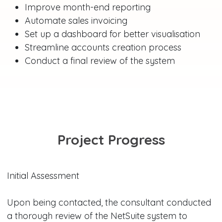
Improve month-end reporting
Automate sales invoicing
Set up a dashboard for better visualisation
Streamline accounts creation process
Conduct a final review of the system
Project Progress
Initial Assessment
Upon being contacted, the consultant conducted
a thorough review of the NetSuite system to