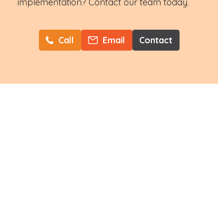
implementation? Contact our team today.
Call
Email
Contact