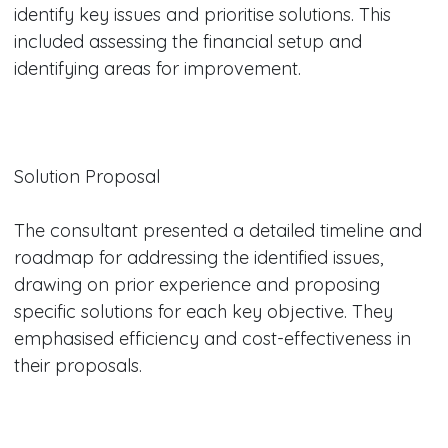
identify key issues and prioritise solutions. This
included assessing the financial setup and
identifying areas for improvement.
Solution Proposal
The consultant presented a detailed timeline and
roadmap for addressing the identified issues,
drawing on prior experience and proposing
specific solutions for each key objective. They
emphasised efficiency and cost-effectiveness in
their proposals.