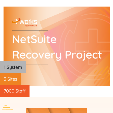
1 System
3 Sites
7000 Staff