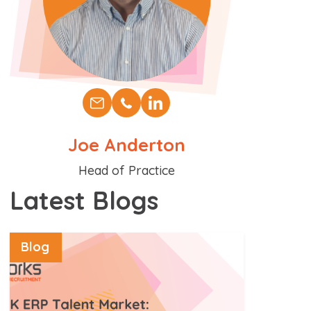
Joe Anderton
Position
Head of Practice
Latest Blogs
Blog