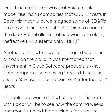
One thing mentioned was that Epicor could
modernise many companies that CD&R invests in.
Does this mean that we may see some of CD&R's
businesses being brought onto Epicor as part of
the deal? Potentially migrating away from older,
ineffective ERP systems onto ERP10?
Another factor which was also aligned was their
outlook on the cloud. It was mentioned that
investment in Cloud Software products is what
both companies see moving forward. Epicor has
seen a 60% rise in Cloud business YoY for the last 3
years.
The only sure way to tell what is on the horizon
with Epicor will be to see how the coming weeks
and months unfold! If one thing is for sure, I’m