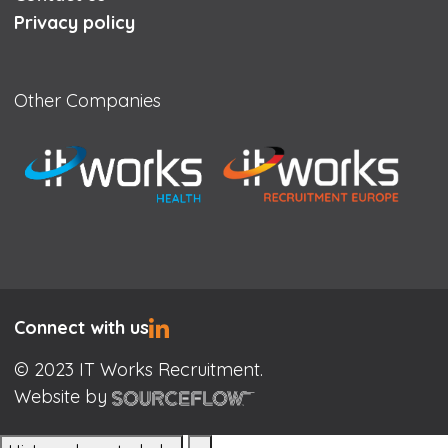
Privacy policy
Other Companies
Connect with us
© 2023 IT Works Recruitment.
Website by