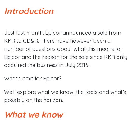
Introduction
Just last month, Epicor announced a sale from
KKR to CD&R. There have however been a
number of questions about what this means for
Epicor and the reason for the sale since KKR only
acquired the business in July 2016.
What’s next for Epicor?
We’ll explore what we know, the facts and what’s
possibly on the horizon.
What we know