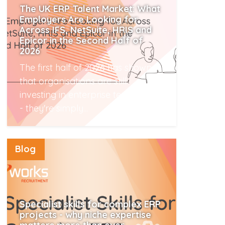
The UK ERP Talent Market: What
Employers Are Looking for
Across IFS, NetSuite, HRIS and
Epicor in the Second Half of
2026
The first half of 2026 has shown
that organisations are still
investing in enterprise technology
- they're simply...
Read More
Blog
Specialist skills for complex ERP
projects - why niche expertise