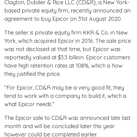
Clayton, Dubilier & Rice LLC (CD&R), a New York-
based private equity firm, recently announced an
agreement to buy Epicor on 31st August 2020.
The seller is private equity firm KKR & Co. in New
York, which acquired Epicor in 2016. The sale price
was not disclosed at that time, but Epicor was
reportedly valued at $3.3 billion. Epicor customers
have high retention rates at 108%, which is how
they justified the price.
“For Epicor, CD&R may be a very good fit, they
tend to work with a company to build it, which is
what Epicor needs.”
The Epicor sale to CD&R was announced late last
month and will be concluded later this year
however could be completed earlier.​