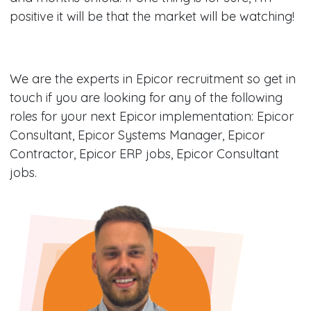
positive it will be that the market will be watching!
We are the experts in Epicor recruitment so get in
touch if you are looking for any of the following
roles for your next Epicor implementation: Epicor
Consultant, Epicor Systems Manager, Epicor
Contractor, Epicor ERP jobs, Epicor Consultant
jobs.