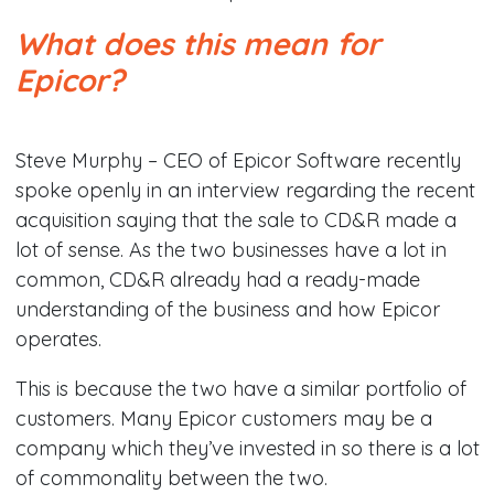
What does this mean for
Epicor?
Steve Murphy – CEO of Epicor Software recently
spoke openly in an interview regarding the recent
acquisition saying that the sale to CD&R made a
lot of sense. As the two businesses have a lot in
common, CD&R already had a ready-made
understanding of the business and how Epicor
operates.
This is because the two have a similar portfolio of
customers. Many Epicor customers may be a
company which they’ve invested in so there is a lot
of commonality between the two.