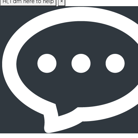
Hi, I am here to help
×