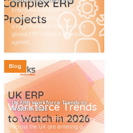
matters more than ever
Enterprise transformation
projects are rarely
straightforward. Whether it’s a
global ERP rollout, a finance
system...
Read More
Blog
UK ERP Workforce Trends to
Watch in 2026
As 2026 begins, ERP programmes
across the UK are entering a