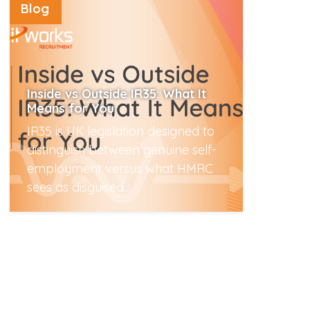
Blog
Inside vs Outside IR35: What It
Means for You
IR35 is UK legislation designed to
distinguish between genuine self-
employment versus what HMRC
sees as disguised...
Read More