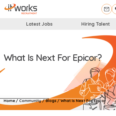
Latest Jobs
Hiring Talent
What Is Next For Epicor?
Home
/
Community
/
Blogs
/
What Is Next For Epicor