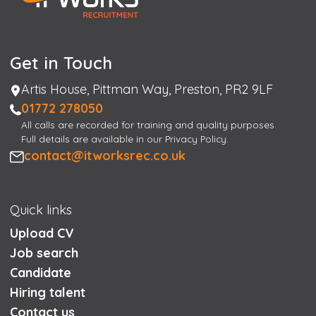
Get in Touch
Address
Artis House, Pittman Way, Preston, PR2 9LF
Phone
01772 278050
All calls are recorded for training and quality purposes.
Full details are available in our Privacy Policy.
Email
contact@itworksrec.co.uk
Quick links
Upload CV
Job search
Candidate
Hiring talent
Contact us