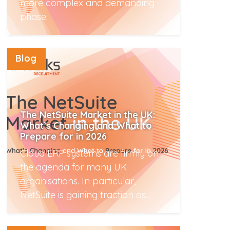
more complex and demanding
phase.
Read More
Blog
The NetSuite Market in the UK:
What’s Changing and What to
Prepare for in 2026
Cloud ERP systems are firmly on
the agenda for many UK
organisations. In particular,
NetSuite is gaining traction as...
Read More