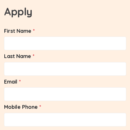
Apply
First Name
Last Name
Email
Mobile Phone