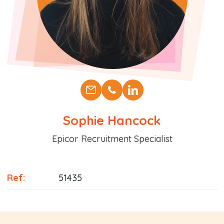
Sophie Hancock
Position
Epicor Recruitment Specialist
Ref:
51435