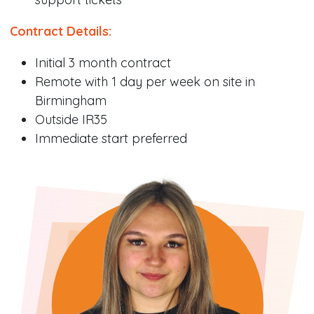
Contract Details:
Initial 3 month contract
Remote with 1 day per week on site in
Birmingham
Outside IR35
Immediate start preferred