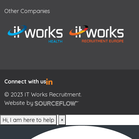
Other Companies
Connect with us
© 2023 IT Works Recruitment.
Website by
Hi, I am here to help
×