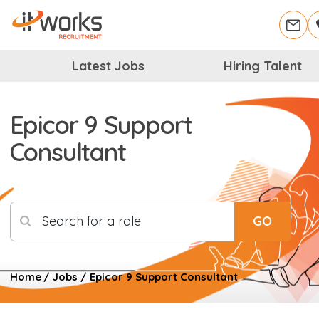
Latest Jobs
Hiring Talent
Epicor 9 Support
Consultant
Search for a role
GO
Home
/
Jobs
/
Epicor 9 Support Consultant