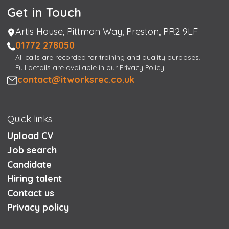
Get in Touch
Address
Artis House, Pittman Way, Preston, PR2 9LF
Phone
01772 278050
All calls are recorded for training and quality purposes.
Full details are available in our Privacy Policy.
Email
contact@itworksrec.co.uk
Quick links
Upload CV
Job search
Candidate
Hiring talent
Contact us
Privacy policy