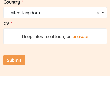
Country
United Kingdom
CV
Drop files to attach, or
browse
Submit