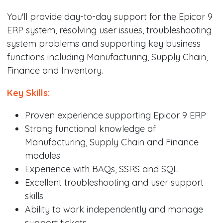
You'll provide day-to-day support for the Epicor 9
ERP system, resolving user issues, troubleshooting
system problems and supporting key business
functions including Manufacturing, Supply Chain,
Finance and Inventory.
Key Skills:
Proven experience supporting Epicor 9 ERP
Strong functional knowledge of
Manufacturing, Supply Chain and Finance
modules
Experience with BAQs, SSRS and SQL
Excellent troubleshooting and user support
skills
Ability to work independently and manage
support tickets