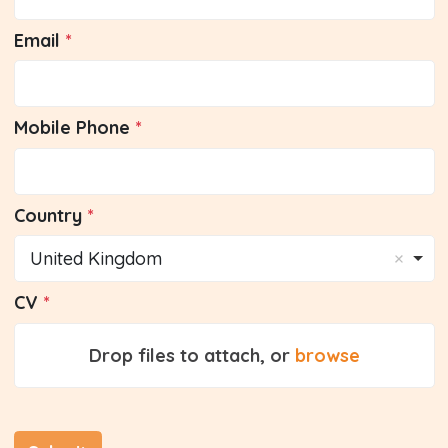
Email
Mobile Phone
Country
United Kingdom
CV
Drop files to attach, or
browse