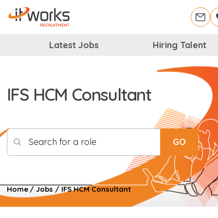
Latest Jobs
Hiring Talent
IFS HCM Consultant
Search for a role
GO
Home
/
Jobs
/
IFS HCM Consultant