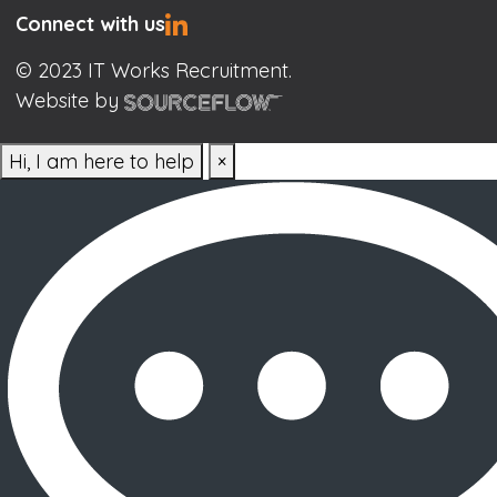
Connect with us
© 2023 IT Works Recruitment.
Website by
Hi, I am here to help
×