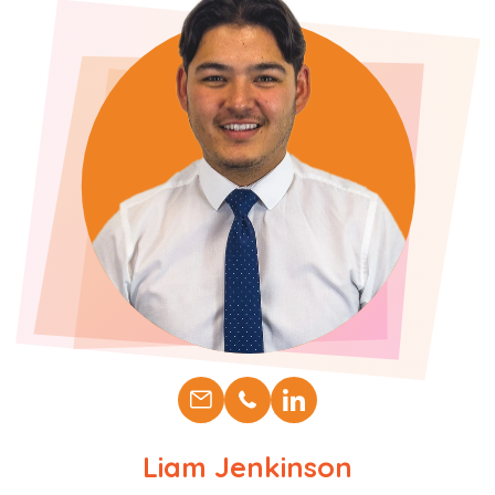
Liam Jenkinson