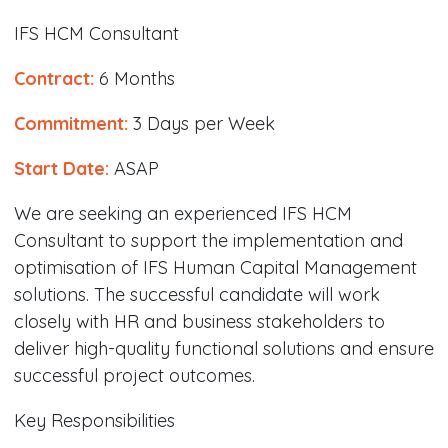
IFS HCM Consultant
Contract:
6 Months
Commitment:
3 Days per Week
Start Date:
ASAP
We are seeking an experienced IFS HCM
Consultant to support the implementation and
optimisation of IFS Human Capital Management
solutions. The successful candidate will work
closely with HR and business stakeholders to
deliver high-quality functional solutions and ensure
successful project outcomes.
Key Responsibilities