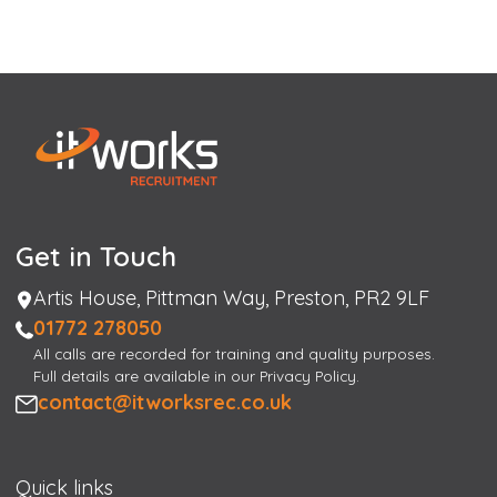
Get in Touch
Address
Artis House, Pittman Way, Preston, PR2 9LF
Phone
01772 278050
All calls are recorded for training and quality purposes.
Full details are available in our Privacy Policy.
Email
contact@itworksrec.co.uk
Quick links