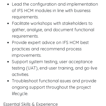
Lead the configuration and implementation
of IFS HCM modules in line with business
requirements.
Facilitate workshops with stakeholders to
gather, analyse, and document functional
requirements.
Provide expert advice on IFS HCM best
practices and recommend process
improvements.
Support system testing, user acceptance
testing (UAT), end-user training, and go-live
activities.
Troubleshoot functional issues and provide
ongoing support throughout the project
lifecycle.
Essential Skills & Experience