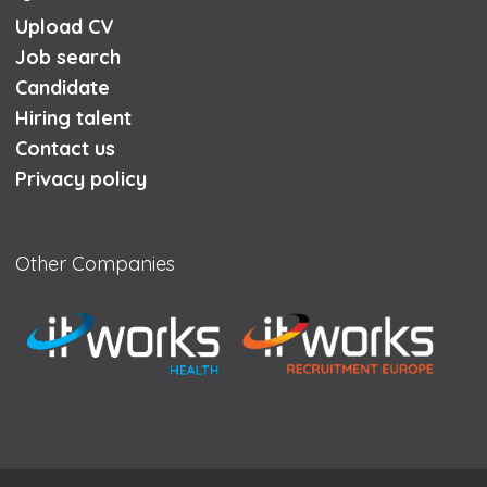
Upload CV
Job search
Candidate
Hiring talent
Contact us
Privacy policy
Other Companies