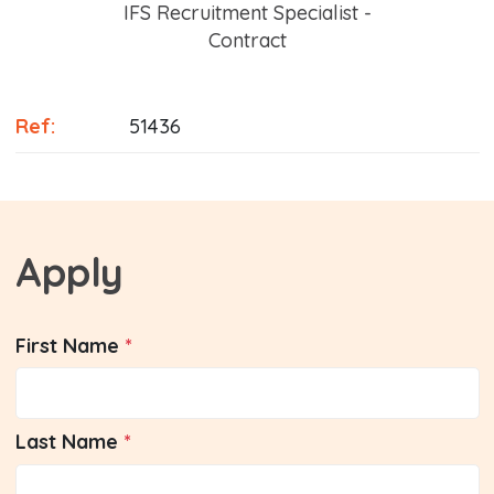
Position
IFS Recruitment Specialist -
Contract
Ref:
51436
Apply
First Name
Last Name