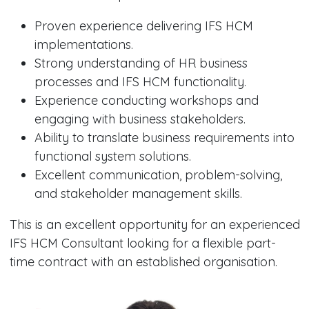
Proven experience delivering IFS HCM
implementations.
Strong understanding of HR business
processes and IFS HCM functionality.
Experience conducting workshops and
engaging with business stakeholders.
Ability to translate business requirements into
functional system solutions.
Excellent communication, problem-solving,
and stakeholder management skills.
This is an excellent opportunity for an experienced
IFS HCM Consultant looking for a flexible part-
time contract with an established organisation.