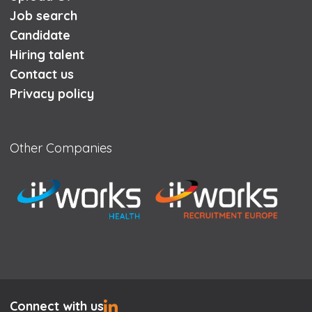
Job search
Candidate
Hiring talent
Contact us
Privacy policy
Other Companies
Connect with us