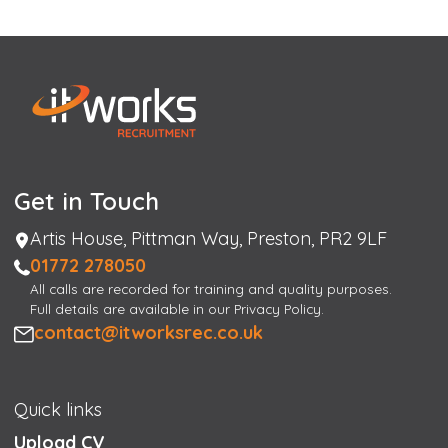
Get in Touch
Address
Artis House, Pittman Way, Preston, PR2 9LF
Phone
01772 278050
All calls are recorded for training and quality purposes.
Full details are available in our Privacy Policy.
Email
contact@itworksrec.co.uk
Quick links
Upload CV