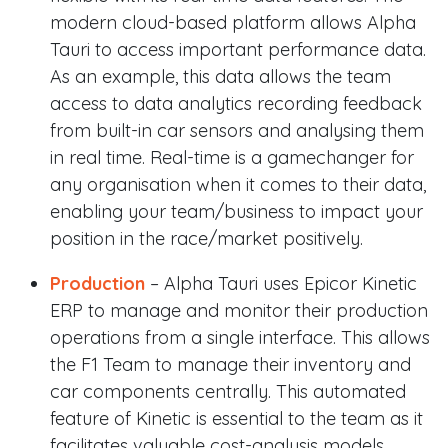
modern cloud-based platform allows Alpha
Tauri to access important performance data.
As an example, this data allows the team
access to data analytics recording feedback
from built-in car sensors and analysing them
in real time. Real-time is a gamechanger for
any organisation when it comes to their data,
enabling your team/business to impact your
position in the race/market positively.
Production
– Alpha Tauri uses Epicor Kinetic
ERP to manage and monitor their production
operations from a single interface. This allows
the F1 Team to manage their inventory and
car components centrally. This automated
feature of Kinetic is essential to the team as it
facilitates valuable cost-analysis models