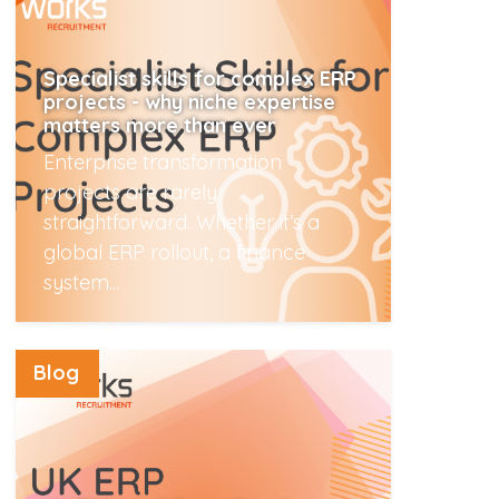
Specialist skills for complex ERP
projects - why niche expertise
matters more than ever
Enterprise transformation
projects are rarely
straightforward. Whether it’s a
global ERP rollout, a finance
system...
Read More
Blog