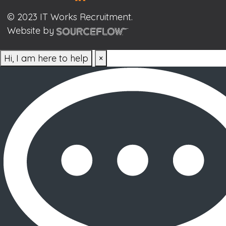
© 2023 IT Works Recruitment.
Website by
Hi, I am here to help
×