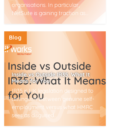
organisations. In particular,
NetSuite is gaining traction as...
Read More
Blog
Inside vs Outside IR35: What It
Means for You
IR35 is UK legislation designed to
distinguish between genuine self-
employment versus what HMRC
sees as disguised...
Read More