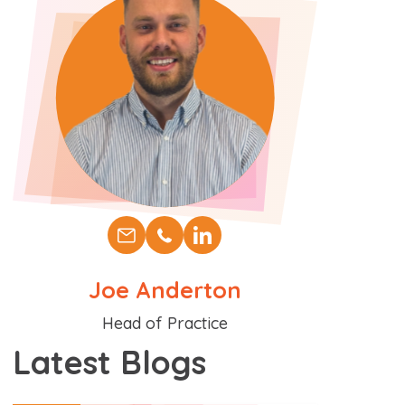
Joe Anderton
Position
Head of Practice
Latest Blogs