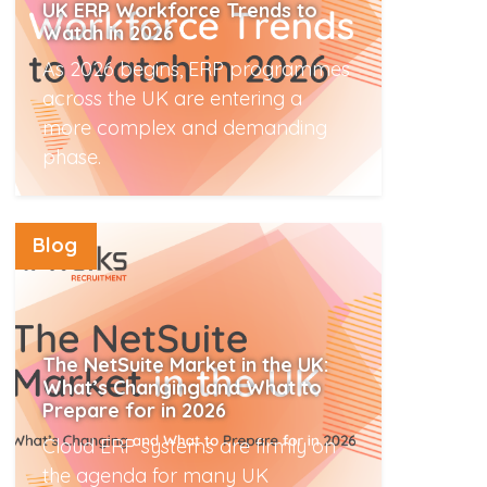
UK ERP Workforce Trends to
Watch in 2026
As 2026 begins, ERP programmes
across the UK are entering a
more complex and demanding
phase.
Read More
Blog
The NetSuite Market in the UK:
What’s Changing and What to
Prepare for in 2026
Cloud ERP systems are firmly on
the agenda for many UK