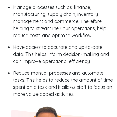
Manage processes such as; finance,
manufacturing, supply chain, inventory
management and commerce. Therefore,
helping to streamline your operations, help
reduce costs and optimise workflow.
Have access to accurate and up-to-date
data. This helps inform decision-making and
can improve operational efficiency.
Reduce manual processes and automate
tasks. This helps to reduce the amount of time
spent on a task and it allows staff to focus on
more value-added activities.