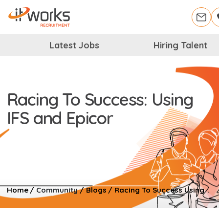
Latest Jobs
Hiring Talent
Racing To Success: Using
IFS and Epicor
Home
/
Community
/
Blogs
/
Racing To Success Using IFS And Epicor