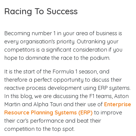
Racing To Success​
Becoming number 1 in your area of business is
every organisation's priority. Outranking your
competitors is a significant consideration if you
hope to dominate the race to the podium.
It is the start of the Formula 1 season, and
therefore a perfect opportunity to discuss their
reactive process development using ERP systems.
In this blog, we are discussing the F1 teams, Aston
Martin and Alpha Tauri and their use of
Enterprise
Resource Planning Systems (ERP)
to improve
their car’s performance and beat their
competition to the top spot.