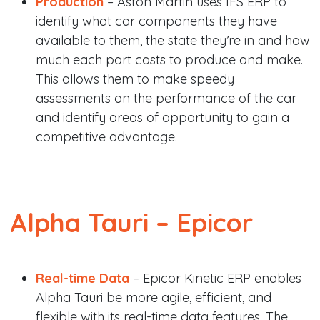
Production
– Aston Martin uses IFS ERP to
identify what car components they have
available to them, the state they’re in and how
much each part costs to produce and make.
This allows them to make speedy
assessments on the performance of the car
and identify areas of opportunity to gain a
competitive advantage.
Alpha Tauri –
Epicor
Real-time Data
– Epicor Kinetic ERP enables
Alpha Tauri be more agile, efficient, and
flexible with its real-time data features. The