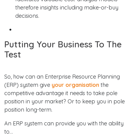
therefore insights including make-or-buy
decisions.
Putting Your Business To The
Test
So, how can an Enterprise Resource Planning
(ERP) system give
your organisation
the
competitive advantage it needs to take pole
position in your market? Or to keep you in pole
position long-term.
An ERP system can provide you with the ability
to…