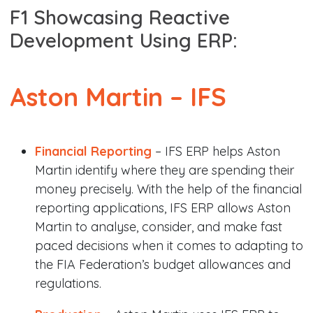
F1 Showcasing Reactive
Development Using ERP:
Aston Martin –
IFS
Financial Reporting
– IFS ERP helps Aston
Martin identify where they are spending their
money precisely. With the help of the financial
reporting applications, IFS ERP allows Aston
Martin to analyse, consider, and make fast
paced decisions when it comes to adapting to
the FIA Federation’s budget allowances and
regulations.