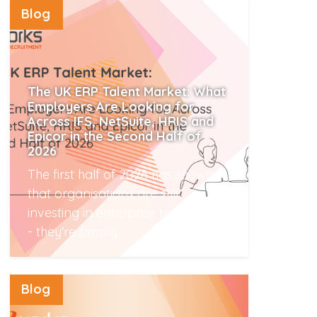
Blog
The UK ERP Talent Market: What
Employers Are Looking for
Across IFS, NetSuite, HRIS and
Epicor in the Second Half of
2026
The first half of 2026 has shown
that organisations are still
investing in enterprise technology
- they're simply...
Read More
Blog