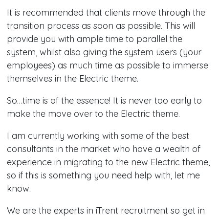
It is recommended that clients move through the
transition process as soon as possible. This will
provide you with ample time to parallel the
system, whilst also giving the system users (your
employees) as much time as possible to immerse
themselves in the Electric theme.
So…time is of the essence! It is never too early to
make the move over to the Electric theme.
I am currently working with some of the best
consultants in the market who have a wealth of
experience in migrating to the new Electric theme,
so if this is something you need help with, let me
know.
We are the experts in iTrent recruitment so get in