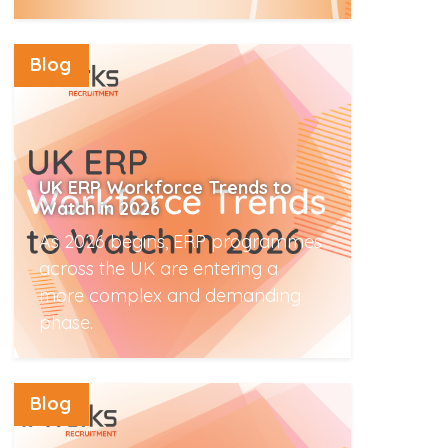
Read More
Blog
UK ERP Workforce Trends to
Watch in 2026
As 2026 begins, ERP programmes
across the UK are entering a
more complex and demanding
phase.
Read More
Blog