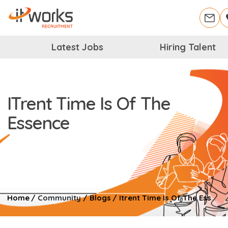
Latest Jobs
Hiring Talent
ITrent Time Is Of The
Essence
Home
/
Community
/
Blogs
/
Itrent Time Is Of The Essence