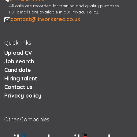
All calls are recorded for training and quality purposes.
Full details are available in our Privacy Policy.
Email
contact@itworksrec.co.uk
Quick links
Upload CV
Job search
Candidate
Hiring talent
Contact us
Privacy policy
Other Companies