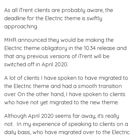
​As all iTrent clients are probably aware, the
deadline for the Electric theme is swiftly
approaching.
MHR announced they would be making the
Electric theme obligatory in the 10.34 release and
that any previous versions of iTrent will be
switched off in April 2020.
A lot of clients I have spoken to have migrated to
the Electric theme and had a smooth transition
over. On the other hand, I have spoken to clients
who have not yet migrated to the new theme.​​
Although April 2020 seems far away, it’s really
not. In my experience of speaking to clients on a
daily basis, who have migrated over to the Electric