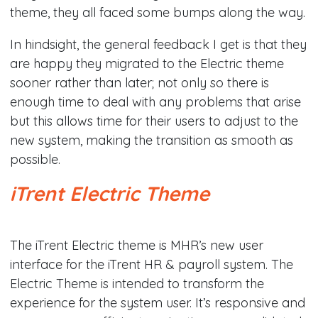
theme, they all faced some bumps along the way.
In hindsight, the general feedback I get is that they
are happy they migrated to the Electric theme
sooner rather than later; not only so there is
enough time to deal with any problems that arise
but this allows time for their users to adjust to the
new system, making the transition as smooth as
possible.​
iTrent Electric Theme
​The iTrent Electric theme is MHR’s new user
interface for the iTrent HR & payroll system. The
Electric Theme is intended to transform the
experience for the system user. It’s responsive and