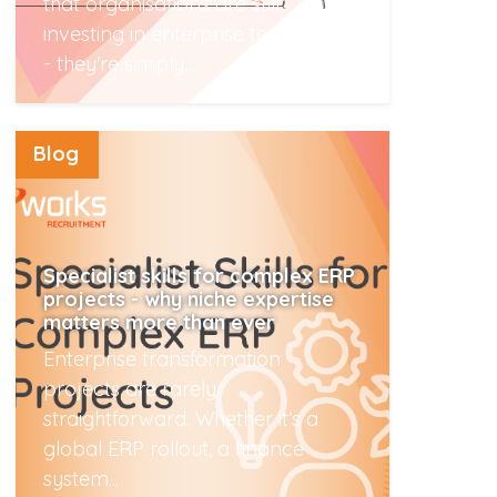
that organisations are still
investing in enterprise technology
- they're simply...
Read More
Blog
Specialist skills for complex ERP
projects - why niche expertise
matters more than ever
Enterprise transformation
projects are rarely
straightforward. Whether it’s a
global ERP rollout, a finance
system...