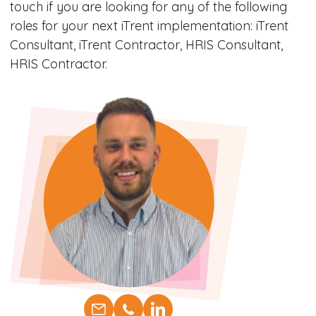
touch if you are looking for any of the following
roles for your next iTrent implementation: iTrent
Consultant, iTrent Contractor, HRIS Consultant,
HRIS Contractor.