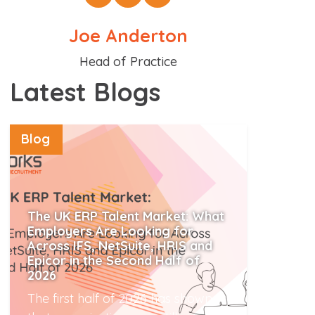
Joe Anderton
Position
Head of Practice
Latest Blogs
Blog
The UK ERP Talent Market: What
Employers Are Looking for
Across IFS, NetSuite, HRIS and
Epicor in the Second Half of
2026
The first half of 2026 has shown