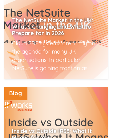
The NetSuite Market in the UK:
What’s Changing and What to
Prepare for in 2026
Cloud ERP systems are firmly on
the agenda for many UK
organisations. In particular,
NetSuite is gaining traction as...
Read More
Blog
Inside vs Outside IR35: What It
Means for You