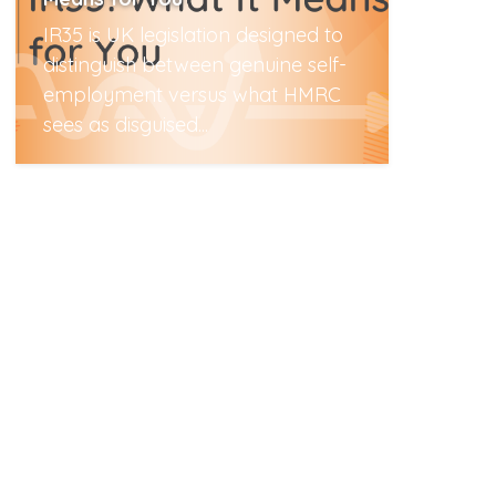
IR35 is UK legislation designed to
distinguish between genuine self-
employment versus what HMRC
sees as disguised...
Read More