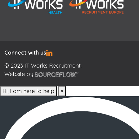
Connect with us
© 2023 IT Works Recruitment.
Website by
Hi, I am here to help
×