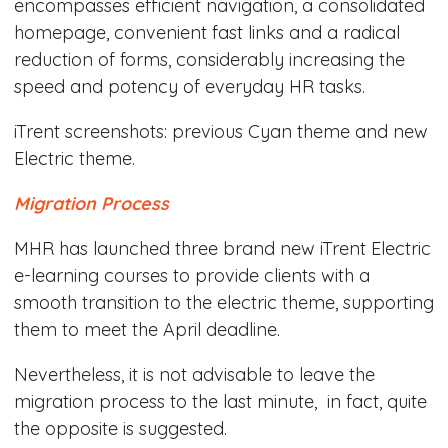
encompasses efficient navigation, a consolidated
homepage, convenient fast links and a radical
reduction of forms, considerably increasing the
speed and potency of everyday HR tasks.
iTrent screenshots: previous Cyan theme and new
Electric theme.
Migration Process
MHR has launched three brand new iTrent Electric
e-learning courses to provide clients with a
smooth transition to the electric theme, supporting
them to meet the April deadline.
Nevertheless, it is not advisable to leave the
migration process to the last minute, in fact, quite
the opposite is suggested.