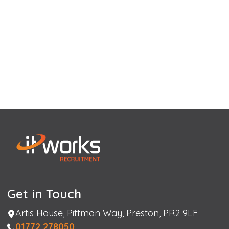
Get in Touch
Address
Artis House, Pittman Way, Preston, PR2 9LF
Phone
01772 278050